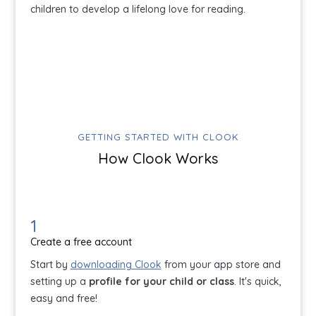
children to develop a lifelong love for reading.
GETTING STARTED WITH CLOOK
How Clook Works
1
Create a free account
Start by
downloading Clook
from your app store and
setting up a
profile for your child or class
. It's quick,
easy and free!