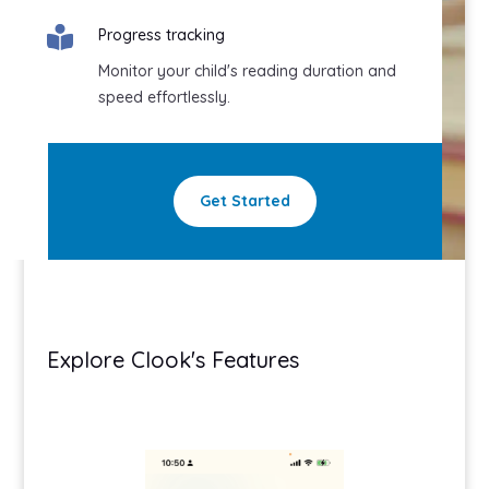

Progress tracking
Monitor your child's reading duration and
speed effortlessly.
Get Started
Explore Clook's Features