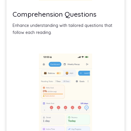
Comprehension Questions
Enhance understanding with tailored questions that
follow each reading.