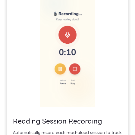
Reading Session Recording
Automatically record each read-aloud session to track