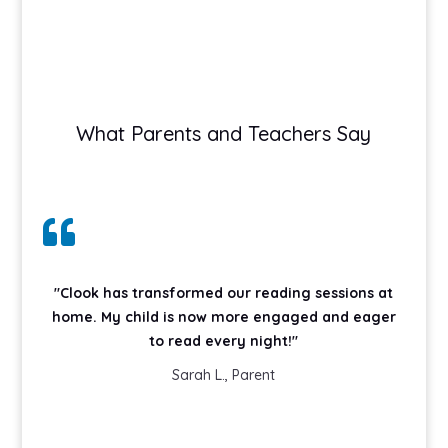
What Parents and Teachers Say

"Clook has transformed our reading sessions at
home. My child is now more engaged and eager
to read every night!"
Sarah L., Parent