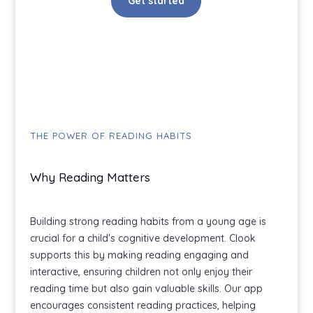
Get started
THE POWER OF READING HABITS
Why Reading Matters
Building strong reading habits from a young age is
crucial for a child's cognitive development. Clook
supports this by making reading engaging and
interactive, ensuring children not only enjoy their
reading time but also gain valuable skills. Our app
encourages consistent reading practices, helping