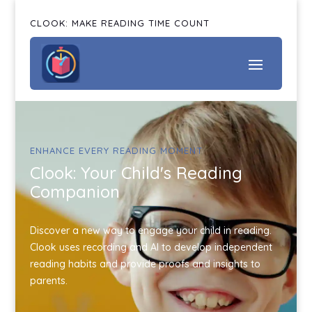
CLOOK: MAKE READING TIME COUNT
ENHANCE EVERY READING MOMENT
Clook: Your Child's Reading
Companion
Discover a new way to engage your child in reading.
Clook uses recording and AI to develop independent
reading habits and provide proofs and insights to
parents.