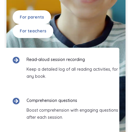
For parents
For teachers

Read-aloud session recording
Keep a detailed log of all reading activities, for
any book.

Comprehension questions
Boost comprehension with engaging questions
after each session.