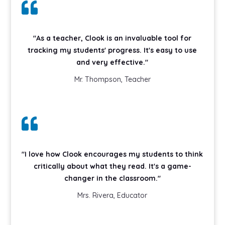

"As a teacher, Clook is an invaluable tool for
tracking my students' progress. It's easy to use
and very effective."
Mr. Thompson, Teacher

"I love how Clook encourages my students to think
critically about what they read. It's a game-
changer in the classroom."
Mrs. Rivera, Educator