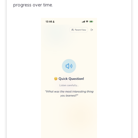
progress over time.