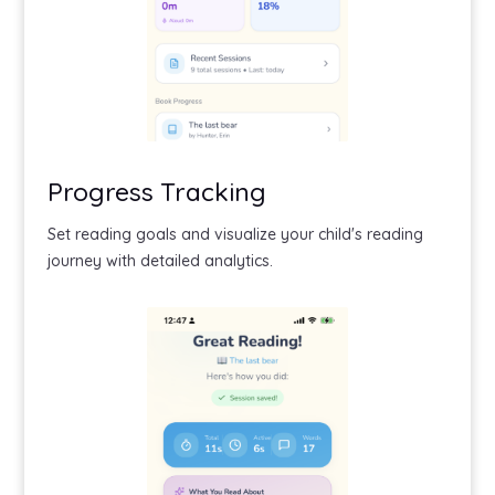
Progress Tracking
Set reading goals and visualize your child's reading
journey with detailed analytics.