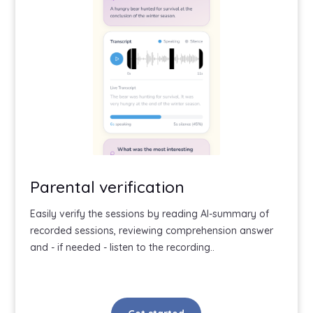
Parental verification
Easily verify the sessions by reading AI-summary of
recorded sessions, reviewing comprehension answer
and - if needed - listen to the recording..