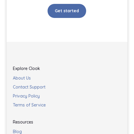
Get started
Explore Clook
About Us
Contact Support
Privacy Policy
Terms of Service
Resources
Blog