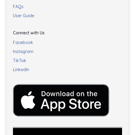
FAQs
User Guide
Connect with Us
Facebook
Instagram
TikTok
LinkedIn