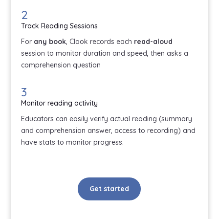
2
Track Reading Sessions
For
any book
, Clook records each
read-aloud
session to monitor duration and speed, then asks a
comprehension question
3
Monitor reading activity
Educators can easily verify actual reading (summary
and comprehension answer, access to recording) and
have stats to monitor progress.
Get started